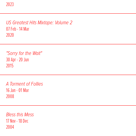
2023
US Greatest Hits Mixtape: Volume 2
07 Feb - 14 Mar
2020
"Sorry for the Wait"
30 Apr - 20 Jun
2015
A Torment of Follies
16 Jan - 01 Mar
2008
Bless this Mess
17 Nov - 18 Dec
2004