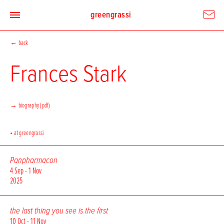
greengrassi
←
back
Frances Stark
→
biography (pdf)
• at greengrassi
Panpharmacon
4 Sep - 1 Nov
2025
the last thing you see is the first
10 Oct - 11 Nov