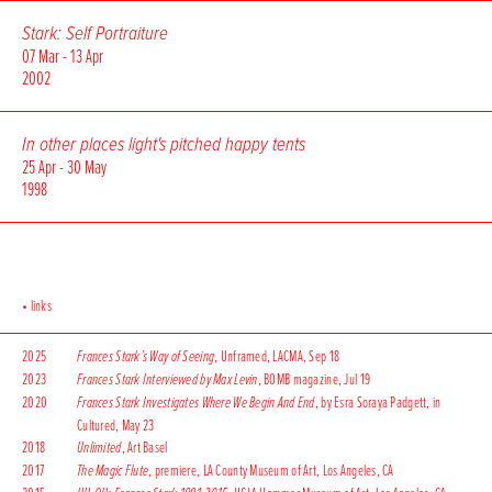
Stark: Self Portraiture
07 Mar - 13 Apr
2002
In other places light's pitched happy tents
25 Apr - 30 May
1998
• links
2025
Frances Stark’s Way of Seeing
, Unframed, LACMA, Sep 18
2023
Frances Stark Interviewed by Max Levin
, BOMB magazine, Jul 19
2020
Frances Stark Investigates Where We Begin And End
, by Esra Soraya Padgett, in
Cultured, May 23
2018
Unlimited
, Art Basel
2017
The Magic Flute
, premiere, LA County Museum of Art, Los Angeles, CA