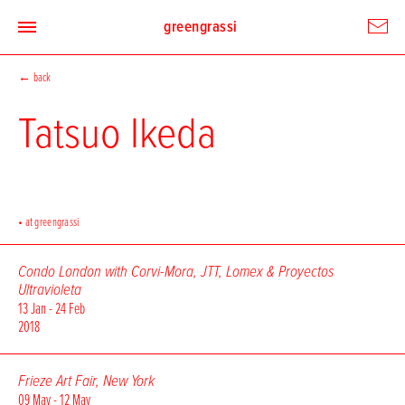
greengrassi
←
back
Tatsuo Ikeda
• at greengrassi
Condo London with Corvi-Mora, JTT, Lomex & Proyectos
Ultravioleta
13 Jan - 24 Feb
2018
Frieze Art Fair, New York
09 May - 12 May