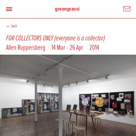
greengrassi
←
back
FOR COLLECTORS ONLY (everyone is a collector)
Allen Ruppersberg
14 Mar - 26 Apr
2014