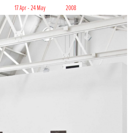
17 Apr - 24 May
2008