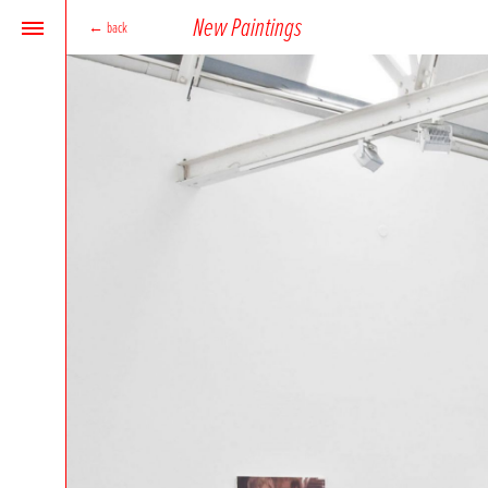
New Paintings
←
back