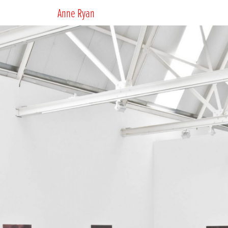
Anne Ryan