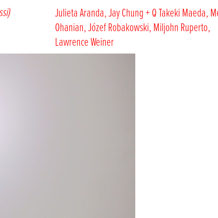
ssi)
Julieta Aranda, Jay Chung + Q Takeki Maeda, M
Ohanian, Józef Robakowski, Miljohn Ruperto,
Lawrence Weiner