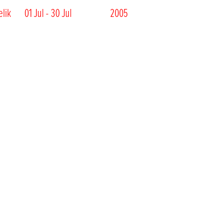
elik
01 Jul - 30 Jul
2005