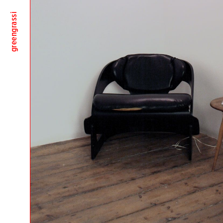
greengrassi