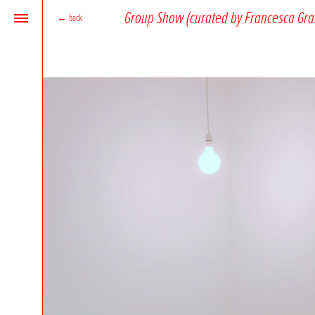
Group Show (curated by Francesca Gra
←
back