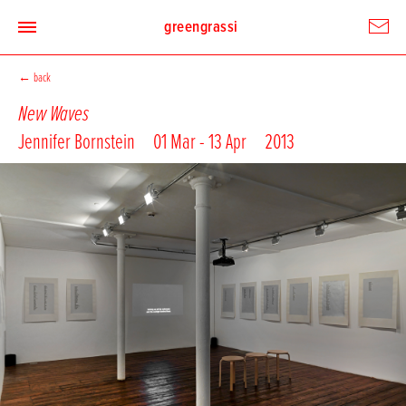
greengrassi
←
back
New Waves
Jennifer Bornstein
01 Mar - 13 Apr
2013