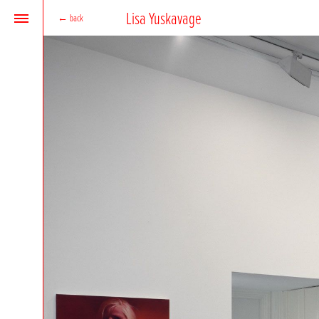
Lisa Yuskavage
←
back