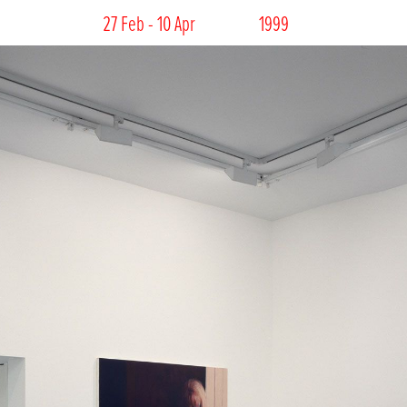
27 Feb - 10 Apr
1999