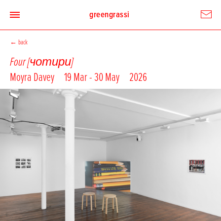
greengrassi
←
back
Four [чотири]
Moyra Davey
19 Mar - 30 May
2026