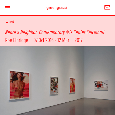
greengrassi
←
back
Nearest Neighbor, Contemporary Arts Center Cincinnati
Roe Ethridge
07 Oct 2016 - 12 Mar
2017