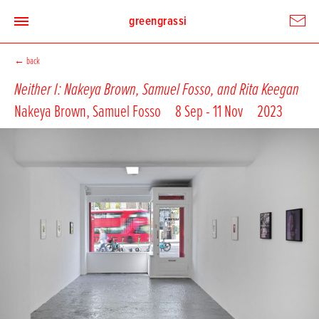
greengrassi
←
back
Neither I: Nakeya Brown, Samuel Fosso, and Rita Keegan
Nakeya Brown
,
Samuel Fosso
8 Sep - 11 Nov
2023