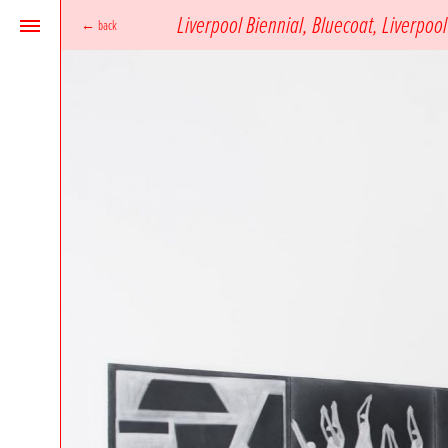
Liverpool Biennial, Bluecoat, Liverpool
←
back