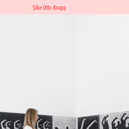
Silke Otto-Knapp