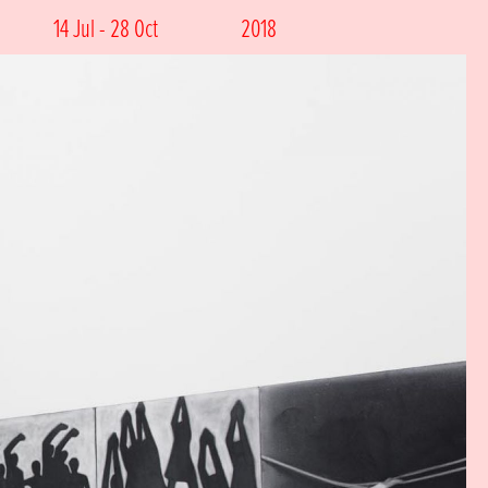
14 Jul - 28 Oct
2018