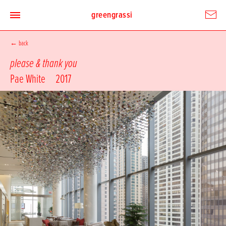
greengrassi
←
back
please & thank you
Pae White
2017