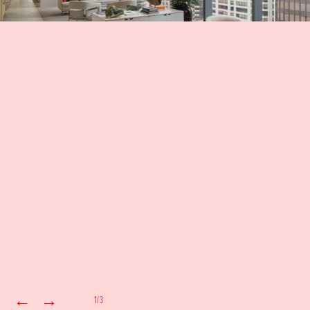
←
→
1/3