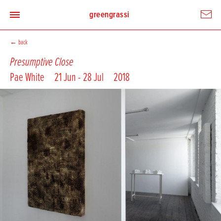
greengrassi
←
back
Presumptive Close
Pae White
21 Jun - 28 Jul
2018