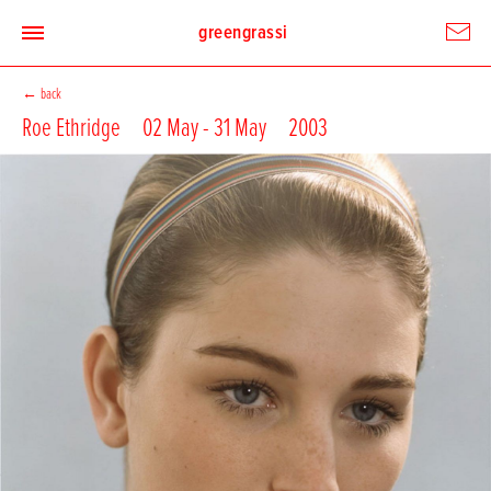
greengrassi
←
back
Roe Ethridge
02 May - 31 May
2003