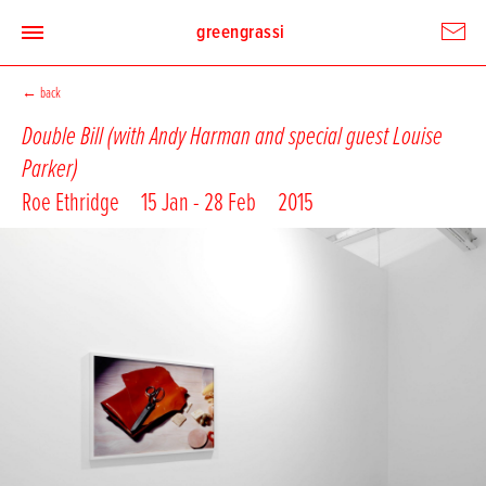
greengrassi
←
back
Double Bill (with Andy Harman and special guest Louise
Parker)
Roe Ethridge
15 Jan - 28 Feb
2015