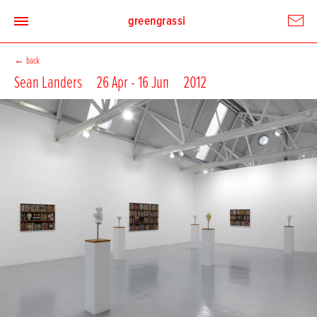
greengrassi
←
back
Sean Landers
26 Apr - 16 Jun
2012